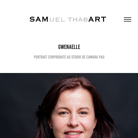
Gwenaelle
Portrait corprorate au studio de Camara Pau