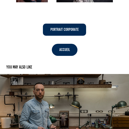
Portrait Corporate
Accueil
You may also like
Maison Bonnet - Lunetier - Paris (75)
2022